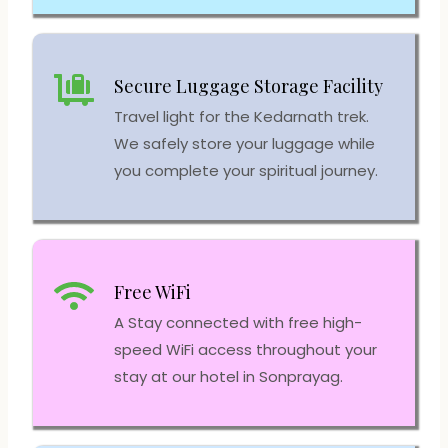
Secure Luggage Storage Facility
Travel light for the Kedarnath trek.
We safely store your luggage while
you complete your spiritual journey.
Free WiFi
A Stay connected with free high-
speed WiFi access throughout your
stay at our hotel in Sonprayag.