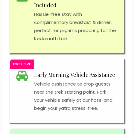
Included
Hassle-free stay with
complimentary breakfast & dinner,
perfect for pilgrims preparing for the
Kedarnath trek.
EXCLUSIVE
Early Morning Vehicle Assistance
Vehicle assistance to drop guests
near the trek starting point. Park
your vehicle safely at our hotel and
begin your yatra stress-free.