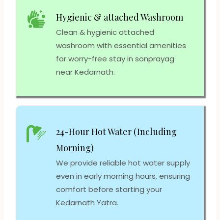
Hygienic & attached Washroom
Clean & hygienic attached
washroom with essential amenities
for worry-free stay in sonprayag
near Kedarnath.
24-Hour Hot Water (Including
Morning)
We provide reliable hot water supply
even in early morning hours, ensuring
comfort before starting your
Kedarnath Yatra.