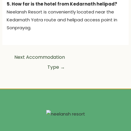
5. How far is the hotel from Kedarnath helipad?
Neelansh Resort is conveniently located near the
Kedarnath Yatra route and helipad access point in
Sonprayag.
Next Accommodation
Type
→