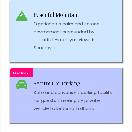
Peaceful Mountain
Experience a calm and serene
environment surrounded by
beautiful Himalayan views in
Sonprayag.
EXCLUSIVE
Secure Car Parking
Safe and convenient parking facility
for guests traveling by private
vehicle to kedarnath dham.