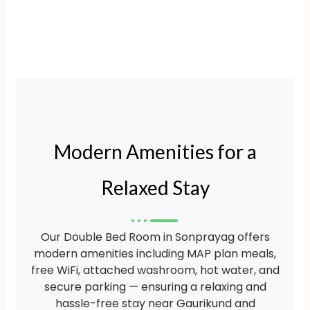
Modern Amenities for a
Relaxed Stay
Our Double Bed Room in Sonprayag offers
modern amenities including MAP plan meals,
free WiFi, attached washroom, hot water, and
secure parking — ensuring a relaxing and
hassle-free stay near Gaurikund and