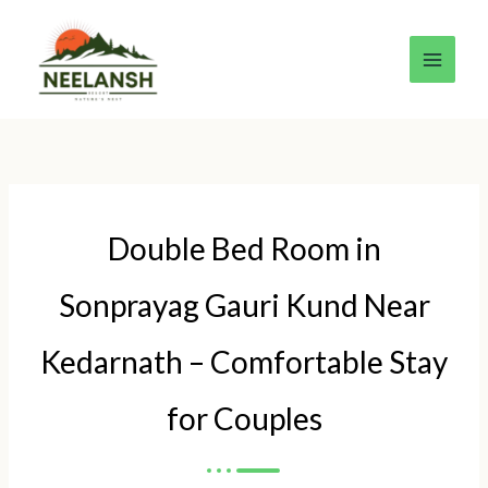
Skip
to
content
Double Bed Room in
Sonprayag Gauri Kund Near
Kedarnath – Comfortable Stay
for Couples