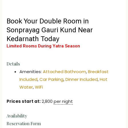
Book Your Double Room in
Sonprayag Gauri Kund Near
Kedarnath Today
Limited Rooms During Yatra Season
Details
Amenities:
Attached Bathroom
,
Breakfast
Included
,
Car Parking
,
Dinner Included
,
Hot
Water
,
WiFi
Prices start at:
2,800
per night
Availability
Reservation Form