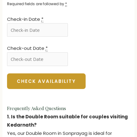
Required fields are followed by
*
Check-in Date
*
Check-out Date
*
Frequently Asked Questions
1. Is the Double Room suitable for couples visiting
Kedarnath?
Yes, our Double Room in Sonprayag is ideal for