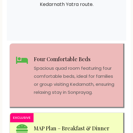
Kedarnath Yatra route.
Four Comfortable Beds
Spacious quad room featuring four
comfortable beds, ideal for families
or group visiting Kedarnath, ensuring
relaxing stay in Sonprayag.
EXCLUSIVE
MAP Plan – Breakfast & Dinner