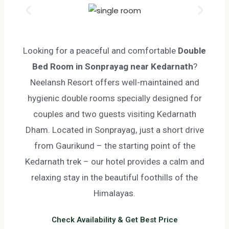
Looking for a peaceful and comfortable
Double
Bed Room in Sonprayag near Kedarnath
?
Neelansh Resort offers well-maintained and
hygienic double rooms specially designed for
couples and two guests visiting Kedarnath
Dham.
Located in Sonprayag, just a short drive
from Gaurikund – the starting point of the
Kedarnath trek – our hotel provides a calm and
relaxing stay in the beautiful foothills of the
Himalayas.
Check Availability & Get Best Price