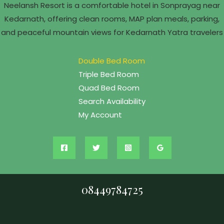
Neelansh Resort is a comfortable hotel in Sonprayag near
Kedarnath, offering clean rooms, MAP plan meals, parking,
and peaceful mountain views for Kedarnath Yatra travelers
Double Bed Room
Triple Bed Room
Quad Bed Room
Search Availability
My Account
08449784725