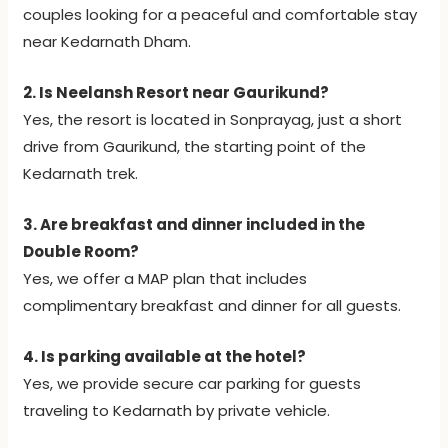
couples looking for a peaceful and comfortable stay
near Kedarnath Dham.
2. Is Neelansh Resort near Gaurikund?
Yes, the resort is located in Sonprayag, just a short
drive from Gaurikund, the starting point of the
Kedarnath trek.
3. Are breakfast and dinner included in the
Double Room?
Yes, we offer a MAP plan that includes
complimentary breakfast and dinner for all guests.
4. Is parking available at the hotel?
Yes, we provide secure car parking for guests
traveling to Kedarnath by private vehicle.