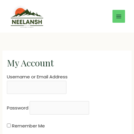
Skip
to
content
My Account
Username or Email Address
Password
Remember Me