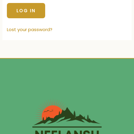
Lost your password?