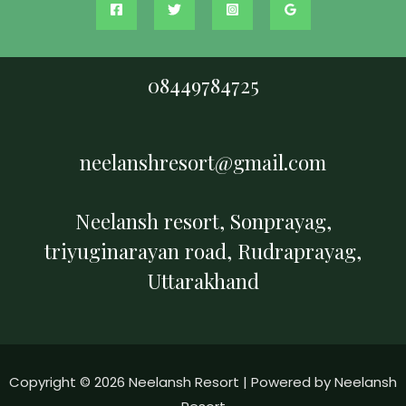
08449784725
neelanshresort@gmail.com
Neelansh resort, Sonprayag,
triyuginarayan road, Rudraprayag,
Uttarakhand
Copyright © 2026 Neelansh Resort | Powered by Neelansh