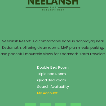
Neelansh Resort is a comfortable hotel in Sonprayag near
Kedarnath, offering clean rooms, MAP plan meals, parking,
and peaceful mountain views for Kedarnath Yatra travelers
Double Bed Room
Triple Bed Room
Quad Bed Room
Search Availability
My Account