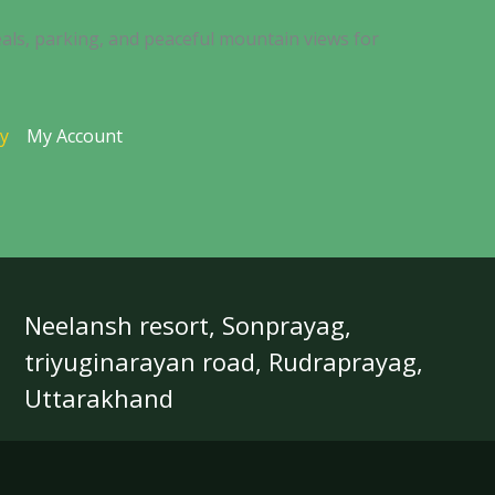
als, parking, and peaceful mountain views for
ty
My Account
Neelansh resort, Sonprayag,
triyuginarayan road, Rudraprayag,
Uttarakhand