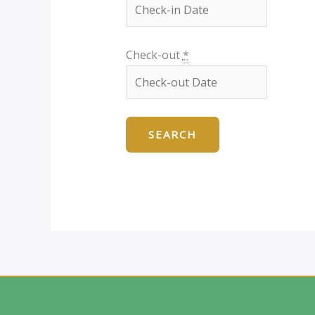
Check-out
*