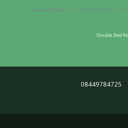
Neelansh Resort is a comfortable hotel in So
Double Bed R
08449784725