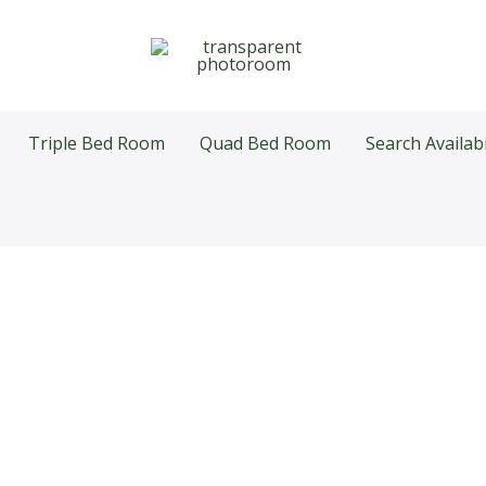
Triple Bed Room
Quad Bed Room
Search Availabi