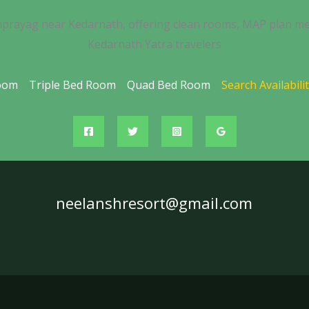
nprayag near Kedarnath, offering clean rooms, MAP plan me
Kedarnath Yatra travelers
oom
Triple Bed Room
Quad Bed Room
Search Availabili
neelanshresort@gmail.com