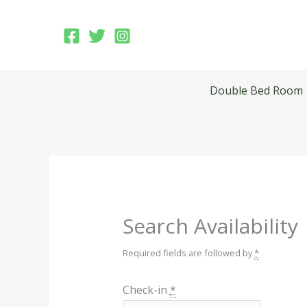
Skip
to
content
Double Bed Room
Search Availability
Required fields are followed by
*
Check-in
*