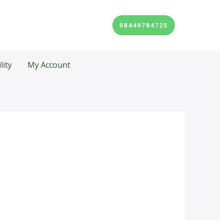
08449784725
lity
My Account