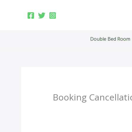
Skip
to
content
Double Bed Room
Booking Cancellati