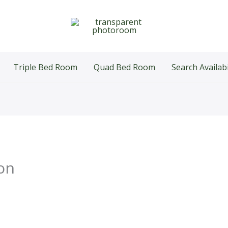
Triple Bed Room
Quad Bed Room
Search Availabi
on