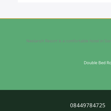
Neelansh Resort is a comfortable hotel in So
Double Bed R
08449784725