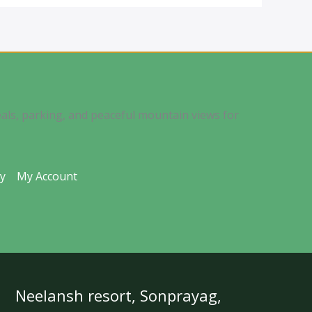
als, parking, and peaceful mountain views for
ty
My Account
Neelansh resort, Sonprayag,