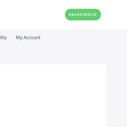
08449784725
lity
My Account