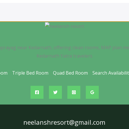
nprayag near Kedarnath, offering clean rooms, MAP plan me
Kedarnath Yatra travelers
oom
Triple Bed Room
Quad Bed Room
Search Availabili
neelanshresort@gmail.com